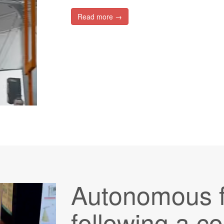
Read more →
Autonomous f
following a co