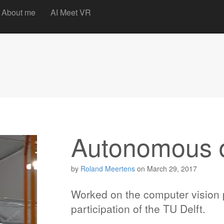
t
About me
AI Meet VR
Autonomous 
by
Roland Meertens
on
March 29, 2017
Worked on the computer vision 
participation of the TU Delft.