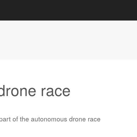
drone race
part of the autonomous drone race