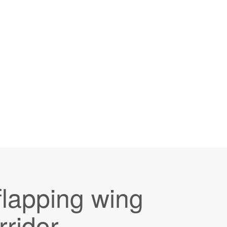
lapping wing
rridor