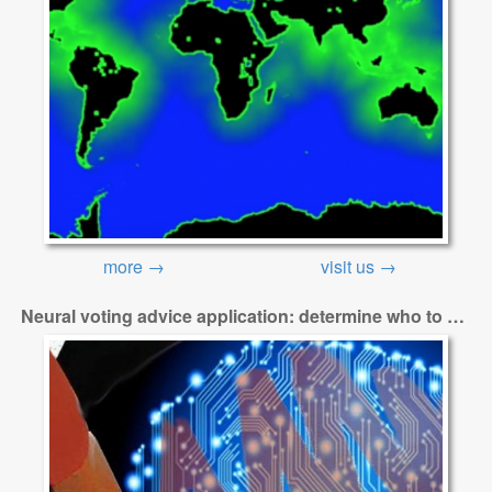
more →
visit us →
Neural voting advice application: determine who to vote for