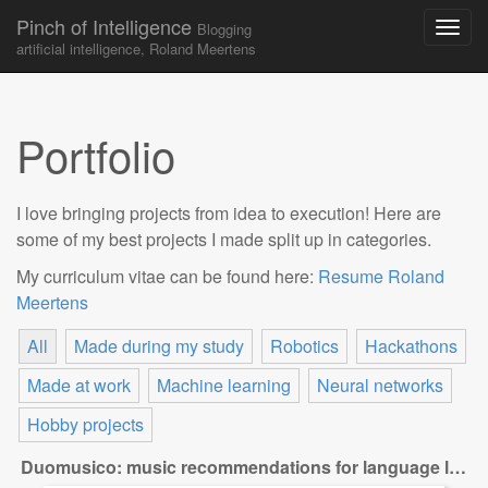
Pinch of Intelligence
Blogging
artificial intelligence, Roland Meertens
Skip to content
Main menu
Portfolio
I love bringing projects from idea to execution! Here are
some of my best projects I made split up in categories.
My curriculum vitae can be found here:
Resume Roland
Meertens
All
Made during my study
Robotics
Hackathons
Made at work
Machine learning
Neural networks
Hobby projects
Duomusico: music recommendations for language learners