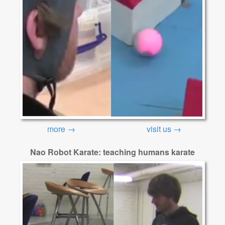
more →
visit us →
Nao Robot Karate: teaching humans karate