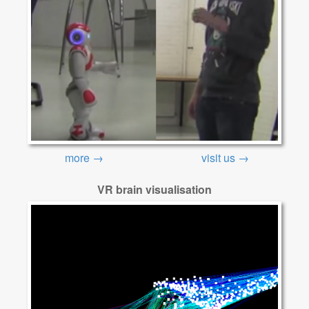
more →
visit us →
VR brain visualisation