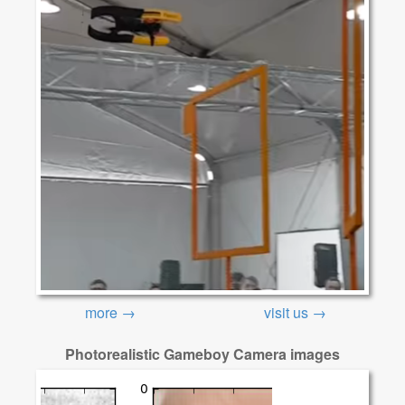
more →
visit us →
Photorealistic Gameboy Camera images