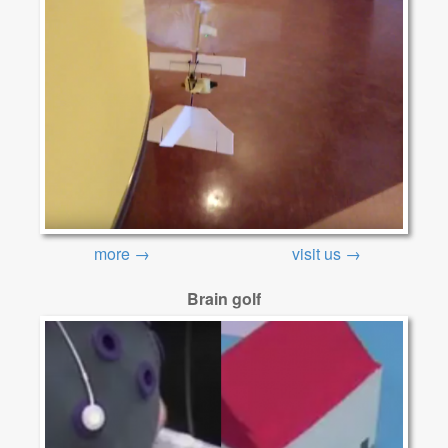
more →
visit us →
Brain golf