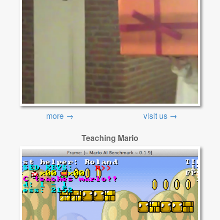
more →
visit us →
Teaching Mario