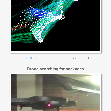
more →
visit us →
Drone searching for packages