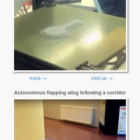
more →
visit us →
Autonomous flapping wing following a corridor