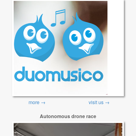
more →
visit us →
Autonomous drone race