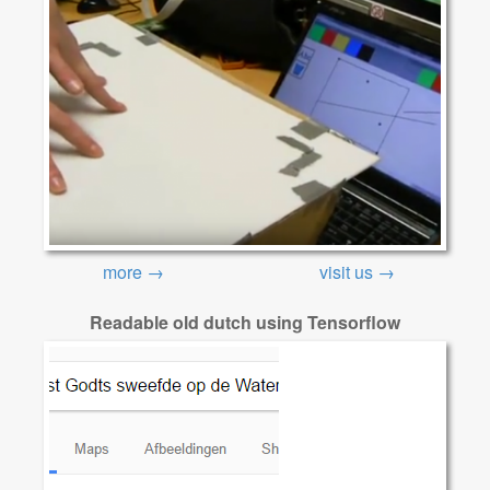
more →
visit us →
Readable old dutch using Tensorflow