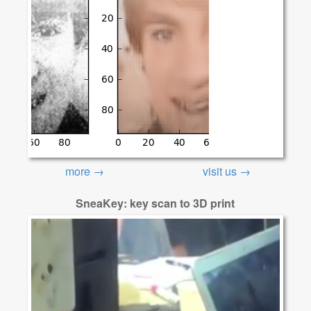
more →
visit us →
SneaKey: key scan to 3D print