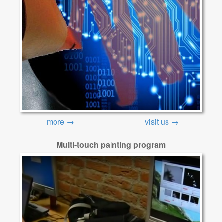
more →
visit us →
Multi-touch painting program