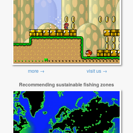
more →
visit us →
Recommending sustainable fishing zones