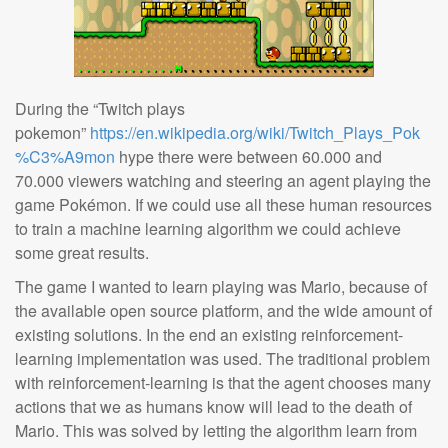
During the “Twitch plays
pokemon”
https://en.wikipedia.org/wiki/Twitch_Plays_Pok
%C3%A9mon
hype there were between 60.000 and
70.000 viewers watching and steering an agent playing the
game Pokémon. If we could use all these human resources
to train a machine learning algorithm we could achieve
some great results.
The game I wanted to learn playing was Mario, because of
the available open source platform, and the wide amount of
existing solutions. In the end an existing reinforcement-
learning implementation was used. The traditional problem
with reinforcement-learning is that the agent chooses many
actions that we as humans know will lead to the death of
Mario. This was solved by letting the algorithm learn from