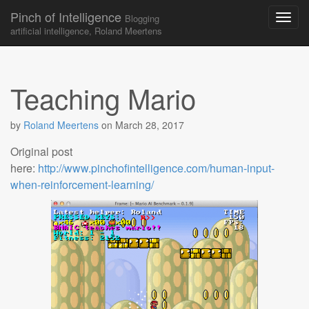
Pinch of Intelligence
Blogging
artificial intelligence, Roland Meertens
Skip to content
Main menu
Teaching Mario
by
Roland Meertens
on
March 28, 2017
Original post
here:
http://www.pinchofintelligence.com/human-input-
when-reinforcement-learning/