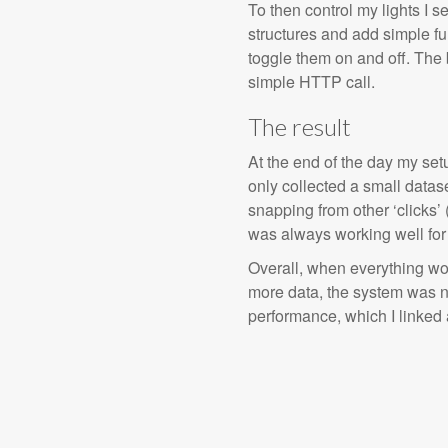
To then control my lights I s
structures and add simple fu
toggle them on and off. Th
simple HTTP call.
The result
At the end of the day my setu
only collected a small datas
snapping from other ‘clicks’ (
was always working well for a
Overall, when everything work
more data, the system was no
performance, which I linked a