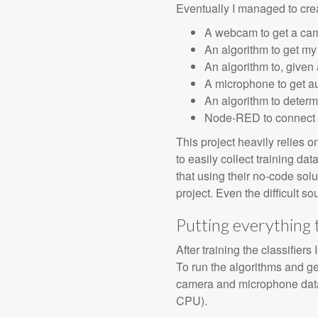
Eventually I managed to crea
A webcam to get a ca
An algorithm to get m
An algorithm to, given 
A microphone to get au
An algorithm to determ
Node-RED to connect al
This project heavily relies
to easily collect training dat
that using their no-code solu
project. Even the difficult s
Putting everything
After training the classifie
To run the algorithms and get
camera and microphone data,
CPU).