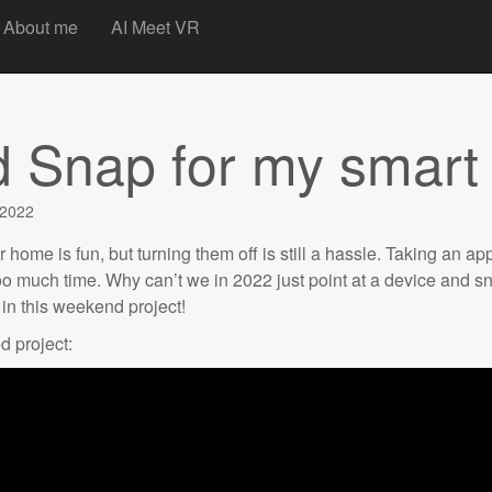
t
About me
AI Meet VR
d Snap for my smar
 2022
home is fun, but turning them off is still a hassle. Taking an app
too much time. Why can’t we in 2022 just point at a device and sn
t in this weekend project!
d project: