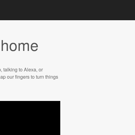
t home
, talking to Alexa, or
ap our fingers to turn things