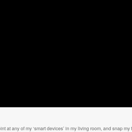
nt at any of my ‘smart devices’ in my living room, and snap my fi