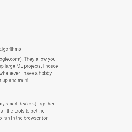
algorithms
oogle.com/). They allow you
 up large ML projects, I notice
rs whenever I have a hobby
t up and train!
my smart devices) together.
ll the tools to get the
 run in the browser (on