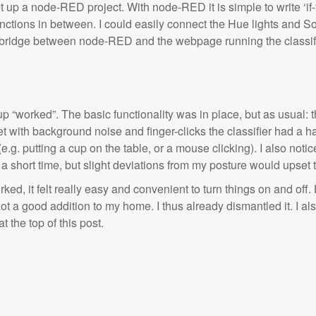
et up a node-RED project. With node-RED it is simple to write ‘if-t
nctions in between. I could easily connect the Hue lights and S
e bridge between node-RED and the webpage running the classi
p “worked”. The basic functionality was in place, but as usual: the
et with background noise and finger-clicks the classifier had a h
e.g. putting a cup on the table, or a mouse clicking). I also notice
 short time, but slight deviations from my posture would upset th
ed, it felt really easy and convenient to turn things on and off.
t a good addition to my home. I thus already dismantled it.
I al
t the top of this post.