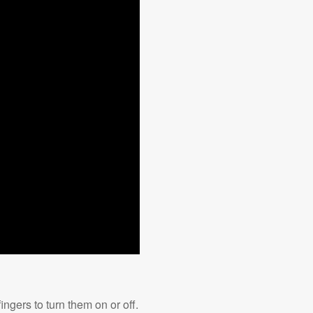
ngers to turn them on or off.