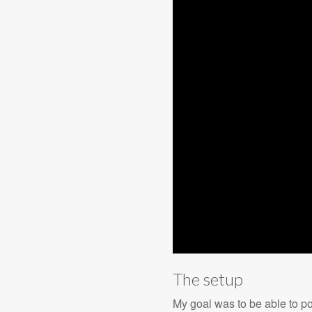
The setup
My goal was to be able to poi