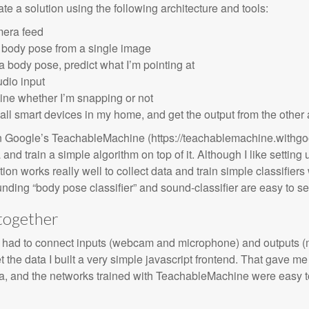
te a solution using the following architecture and tools:
mera feed
y body pose from a single image
a body pose, predict what I’m pointing at
dio input
ine whether I’m snapping or not
l smart devices in my home, and get the output from the other 
 on Google’s TeachableMachine (https://teachablemachine.withg
a and train a simple algorithm on top of it. Although I like setting
tion works really well to collect data and train simple classifie
ounding “body pose classifier” and sound-classifier are easy to se
 together
rs I had to connect inputs (webcam and microphone) and outputs (
 the data I built a very simple javascript frontend. That gave me a
 and the networks trained with TeachableMachine were easy to