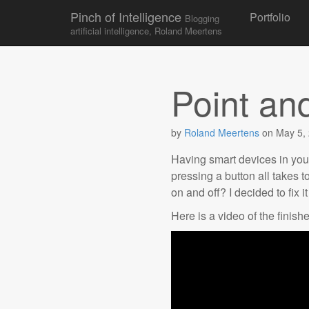
Skip to conten
Pinch of Intelligence
Portfolio
Blogging
Main menu
artificial intelligence, Roland Meertens
Point an
by
Roland Meertens
on
May 5,
Having smart devices in your 
pressing a button all takes 
on and off? I decided to fix i
Here is a video of the finishe