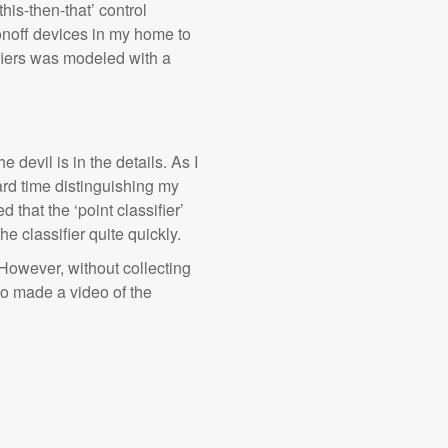
his-then-that’ control
onoff devices in my home to
fiers was modeled with a
 devil is in the details. As I
ard time distinguishing my
d that the ‘point classifier’
e classifier quite quickly.
 However, without collecting
so made a video of the