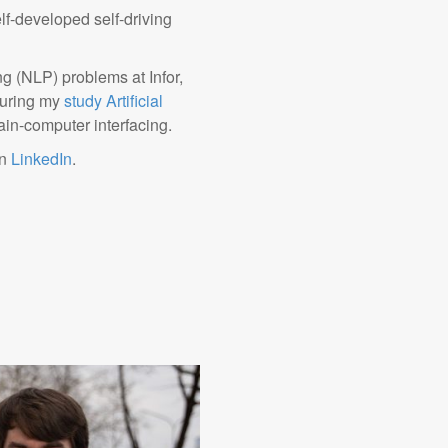
elf-developed self-driving
g (NLP) problems at Infor,
 During my
study Artificial
brain-computer interfacing.
on
LinkedIn
.