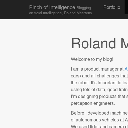
Skip to conten
Pinch of Intelligence
Portfolio
Blogging
Main menu
artificial intelligence, Roland Meertens
Roland 
Welcome to my blog!
I am a product manager at
A
cars) and all challenges th
the robot. It’s important to 
using lots of data, good tra
I’m designing products that 
perception engineers.
Before I developed machine 
of autonomous vehicles at A
We used lidar and camera d