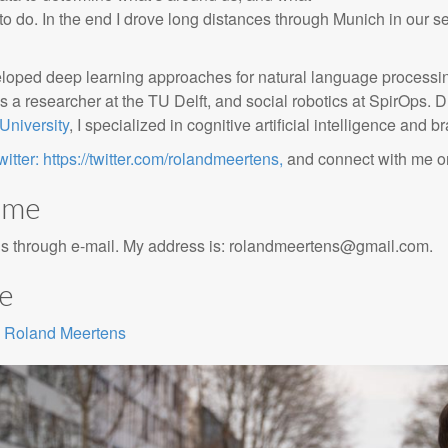
g to do. In the end I drove long distances through Munich in our s
eloped deep learning approaches for natural language processin
s a researcher at the TU Delft, and social robotics at SpirOps.
University
, I specialized in cognitive artificial intelligence and 
witter: https://twitter.com/rolandmeertens,
and connect with me 
 me
is through e-mail. My address is:
rolandmeertens@gmail.com
.
ae
Roland Meertens