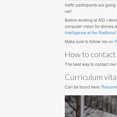
traffic participants are goin
car!
Before working at AID I dev
computer vision for drones a
Intelligence at the Radboud 
Make sure to follow me on
T
How to contact
The best way to contact me 
Curriculum vit
Can be found here:
Resume 