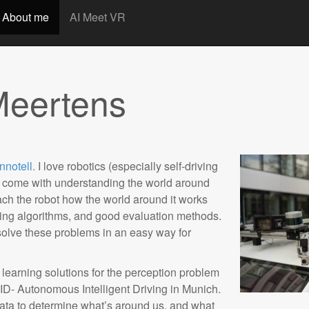
t
About me
AI Meet VR
Meertens
nnotell.
I love robotics (especially self-driving
at come with understanding the world around
teach the robot how the world around it works
ining algorithms, and good evaluation methods.
solve these problems in an easy way for
learning solutions for the perception problem
ID- Autonomous Intelligent Driving in Munich.
ata to determine what’s around us, and what