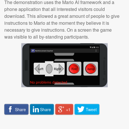
The demonstration uses the Mario AI framework and a
phone application that all interested visitors could
download. This allowed a great amount of people to give
instructions to Mario at the moment they believe it is
necessary to give instructions. On a screen the game
was visible to all by-standing participants.
Share
Share
+1
Tweet