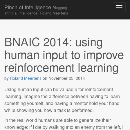
Pinch of Intelligence
Blogging
artificial intelligence, Roland Meertens
Skip to content
Main menu
BNAIC 2014: using
human input to improve
reinforcement learning
by
Roland Meertens
on
November 25, 2014
Using human input can be valuable for reinforcement
learning. Imagine the difference between having to learn
something yourself, and having a mentor hold your hand
while showing you how a task is performed.
In the real world humans are able to generalize their
knowledge: if I die by walking into an enemy from the left, I