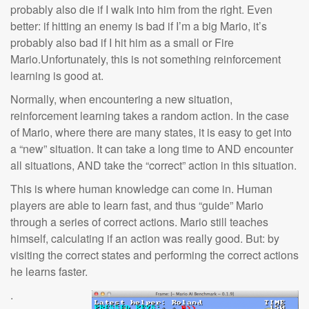
probably also die if I walk into him from the right. Even
better: if hitting an enemy is bad if I’m a big Mario, it’s
probably also bad if I hit him as a small or Fire
Mario.Unfortunately, this is not something reinforcement
learning is good at.
Normally, when encountering a new situation,
reinforcement learning takes a random action. In the case
of Mario, where there are many states, it is easy to get into
a “new” situation. It can take a long time to AND encounter
all situations, AND take the “correct” action in this situation.
This is where human knowledge can come in. Human
players are able to learn fast, and thus “guide” Mario
through a series of correct actions. Mario still teaches
himself, calculating if an action was really good. But: by
visiting the correct states and performing the correct actions
he learns faster.
.