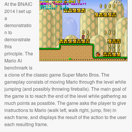
At the BNAIC
2014 I set up
a
demonstratio
n to
demonstrate
this
principle. The
Mario AI
benchmark is
a clone of the classic game Super Mario Bros. The
gameplay consists of moving Mario through the level while
jumping (and possibly throwing fireballs). The main goal of
the game is to reach the end of the level while gathering as
much points as possible. The game asks the player to give
instructions to Mario (walk left, walk right, jump, fire) in
each frame, and displays the result of the action to the user
each resulting frame.