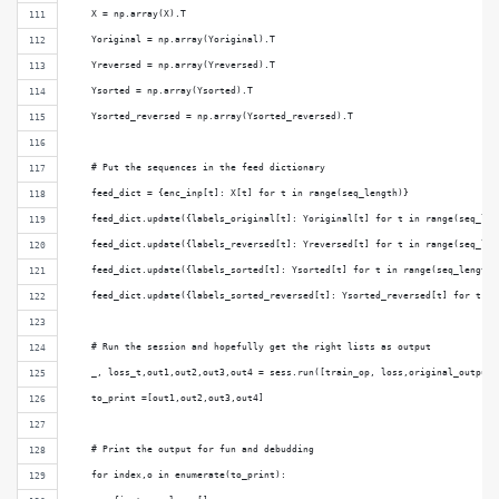
    X = np.array(X).T
    Yoriginal = np.array(Yoriginal).T
    Yreversed = np.array(Yreversed).T
    Ysorted = np.array(Ysorted).T
    Ysorted_reversed = np.array(Ysorted_reversed).T
    # Put the sequences in the feed dictionary
    feed_dict = {enc_inp[t]: X[t] for t in range(seq_length)}
    feed_dict.update({labels_original[t]: Yoriginal[t] for t in range(seq_len
    feed_dict.update({labels_reversed[t]: Yreversed[t] for t in range(seq_len
    feed_dict.update({labels_sorted[t]: Ysorted[t] for t in range(seq_length)
    feed_dict.update({labels_sorted_reversed[t]: Ysorted_reversed[t] for t in
    # Run the session and hopefully get the right lists as output
    _, loss_t,out1,out2,out3,out4 = sess.run([train_op, loss,original_outputs
    to_print =[out1,out2,out3,out4]
    # Print the output for fun and debudding
    for index,o in enumerate(to_print):