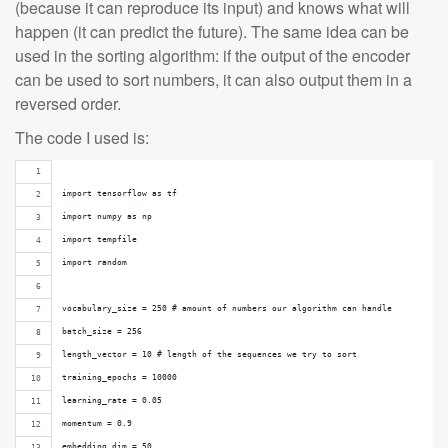
(because it can reproduce its input) and knows what will
happen (it can predict the future). The same idea can be
used in the sorting algorithm: if the output of the encoder
can be used to sort numbers, it can also output them in a
reversed order.
The code I used is:
import tensorflow as tf
import numpy as np
import tempfile
import random
vocabulary_size = 250 # amount of numbers our algorithm can handle
batch_size = 256
length_vector = 10 # length of the sequences we try to sort
training_epochs = 10000
learning_rate = 0.05
momentum = 0.9
embedding_dim = 50