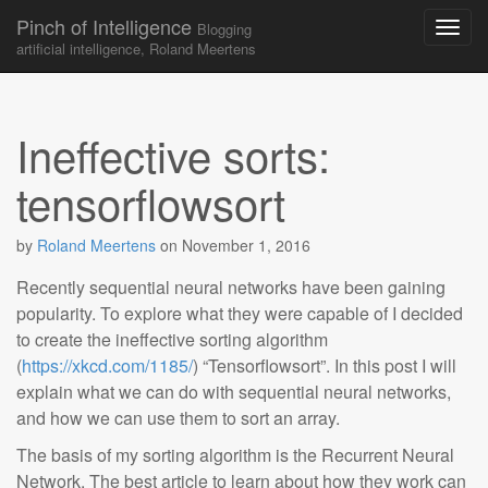
Pinch of Intelligence
Blogging
artificial intelligence, Roland Meertens
Skip to content
Main menu
Ineffective sorts:
tensorflowsort
by
Roland Meertens
on
November 1, 2016
Recently sequential neural networks have been gaining
popularity. To explore what they were capable of I decided
to create the ineffective sorting algorithm
(
https://xkcd.com/1185/
) “Tensorflowsort”. In this post I will
explain what we can do with sequential neural networks,
and how we can use them to sort an array.
The basis of my sorting algorithm is the Recurrent Neural
Network. The best article to learn about how they work can