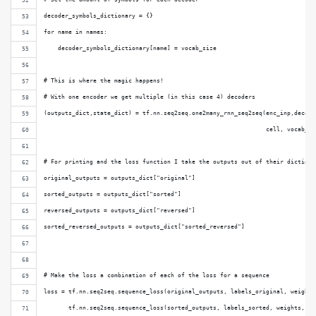
decoder_symbols_dictionary = {}
for name in names:
    decoder_symbols_dictionary[name] = vocab_size
# This is where the magic happens!
# With one encoder we get multiple (in this case 4) decoders
(outputs_dict,state_dict) = tf.nn.seq2seq.one2many_rnn_seq2seq(enc_inp,decode
                                                               cell, vocab_si
# For printing and the loss function I take the outputs out of their dictiona
original_outputs = outputs_dict["original"]
sorted_outputs = outputs_dict["sorted"]
reversed_outputs = outputs_dict["reversed"]
sorted_reversed_outputs = outputs_dict["sorted_reversed"]
# Make the loss a combination of each of the loss for a sequence
loss = tf.nn.seq2seq.sequence_loss(original_outputs, labels_original, weights
       tf.nn.seq2seq.sequence_loss(sorted_outputs, labels_sorted, weights, vo