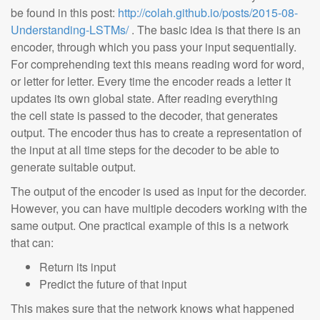
be found in this post:
http://colah.github.io/posts/2015-08-
Understanding-LSTMs/
. The basic idea is that there is an
encoder, through which you pass your input sequentially.
For comprehending text this means reading word for word,
or letter for letter. Every time the encoder reads a letter it
updates its own global state. After reading everything
the cell state is passed to the decoder, that generates
output. The encoder thus has to create a representation of
the input at all time steps for the decoder to be able to
generate suitable output.
The output of the encoder is used as input for the decorder.
However, you can have multiple decoders working with the
same output. One practical example of this is a network
that can:
Return its input
Predict the future of that input
This makes sure that the network knows what happened