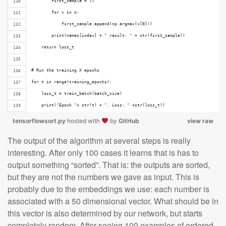
        first_sample = []
        for x in o:
            first_sample.append(np.argmax(x[0]))
        print(names[index] + " result: " + str(first_sample))
    return loss_t
# Run the training X epochs
for t in range(training_epochs):
    loss_t = train_batch(batch_size)
    print("Epoch "+ str(t) + ". Loss: " +str(loss_t))
tensorflowsort.py
hosted with
by
GitHub
view raw
The output of the algorithm at several steps is really
interesting. After only 100 cases it learns that is has to
output something “sorted”. That is: the outputs are sorted,
but they are not the numbers we gave as input. This is
probably due to the embeddings we use: each number is
associated with a 50 dimensional vector. What should be in
this vector is also determined by our network, but starts
completely random. After seeing 100 examples of ordered