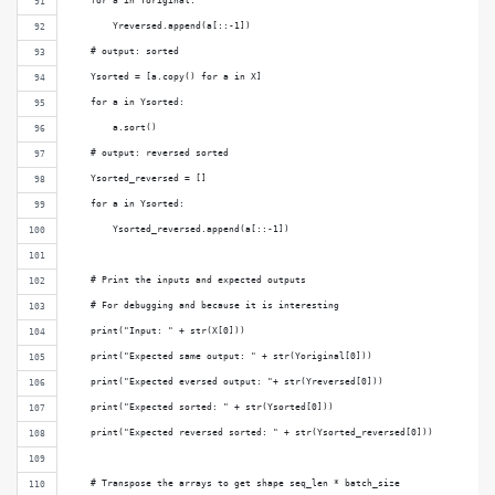
    for a in Yoriginal:
        Yreversed.append(a[::-1])
    # output: sorted
    Ysorted = [a.copy() for a in X]
    for a in Ysorted:
        a.sort()
    # output: reversed sorted
    Ysorted_reversed = []
    for a in Ysorted:
        Ysorted_reversed.append(a[::-1])
    # Print the inputs and expected outputs
    # For debugging and because it is interesting
    print("Input: " + str(X[0]))
    print("Expected same output: " + str(Yoriginal[0]))
    print("Expected eversed output: "+ str(Yreversed[0]))
    print("Expected sorted: " + str(Ysorted[0]))
    print("Expected reversed sorted: " + str(Ysorted_reversed[0]))
    # Transpose the arrays to get shape seq_len * batch_size