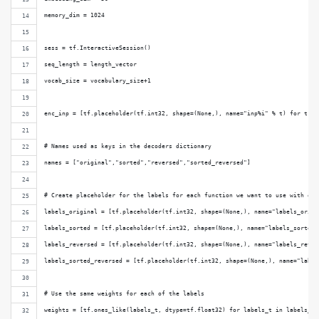
memory_dim = 1024
sess = tf.InteractiveSession()
seq_length = length_vector
vocab_size = vocabulary_size+1
enc_inp = [tf.placeholder(tf.int32, shape=(None,), name="inp%i" % t) for t in
# Names used as keys in the decoders dictionary
names = ["original","sorted","reversed","sorted_reversed"]
# Create placeholder for the labels for each function we want to use with our
labels_original = [tf.placeholder(tf.int32, shape=(None,), name="labels_origi
labels_sorted = [tf.placeholder(tf.int32, shape=(None,), name="labels_sorted%
labels_reversed = [tf.placeholder(tf.int32, shape=(None,), name="labels_rever
labels_sorted_reversed = [tf.placeholder(tf.int32, shape=(None,), name="label
# Use the same weights for each of the labels
weights = [tf.ones_like(labels_t, dtype=tf.float32) for labels_t in labels_or