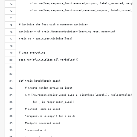
       tf.nn.seq2seq.sequence_loss(reversed_outputs, labels_reversed, weights
       tf.nn.seq2seq.sequence_loss(sorted_reversed_outputs, labels_sorted_rev
# Optimize the loss with a momentum optimizer
optimizer = tf.train.MomentumOptimizer(learning_rate, momentum)
train_op = optimizer.minimize(loss)
# Init everything
sess.run(tf.initialize_all_variables())
def train_batch(batch_size):
    # Create random arrays as input
    X = [np.random.choice(vocab_size-1, size=(seq_length,), replace=False)
         for _ in range(batch_size)]
    # output: same as input
    Yoriginal = [a.copy() for a in X]
    #output: reversed input
    Yreversed = []