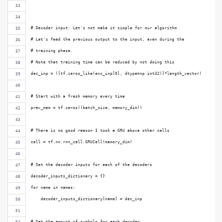
# Decoder input: Let's not make it simple for our algorithm
# Let's feed the previous output to the input, even during the
# training phase.
# Note that training time can be reduced by not doing this
dec_inp = ([tf.zeros_like(enc_inp[0], dtype=np.int32)]*length_vector)
# Start with a fresh memory every time
prev_mem = tf.zeros((batch_size, memory_dim))
# There is no good reason I took a GRU above other cells
cell = tf.nn.rnn_cell.GRUCell(memory_dim)
# Set the decoder inputs for each of the decoders
decoder_inputs_dictionary = {}
for name in names:
    decoder_inputs_dictionary[name] = dec_inp
# Set the amount of symbols for each decoder