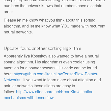
numbers the network knows that numbers have a certain
order.
Please let me know what you think about this sorting
algorithm, and let me know what YOU made with recurrent
neural networks.
Update: found another sorting algorithm
Apparently Ilya Kostrikov also wanted to have a neural
sorting algorithm. His algorithm is even cooler, using
attention for a pointer network! His code can be found
here:
https://github.com/ikostrikov/TensorFlow-Pointer-
Networks
. If you want to learn more about attention and
pointer networks these slides are easy to
follow:
http://www.slideshare.net/KeonKim/attention-
mechanisms-with-tensorflow
.