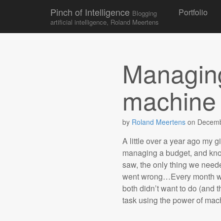
Skip to conten
Pinch of Intelligence
Portfolio
Blogging
Main menu
artificial intelligence, Roland Meertens
Managing
machine 
by
Roland Meertens
on
Decemb
A little over a year ago my g
managing a budget, and kno
saw, the only thing we neede
went wrong…Every month we 
both didn’t want to do (and 
task using the power of mac