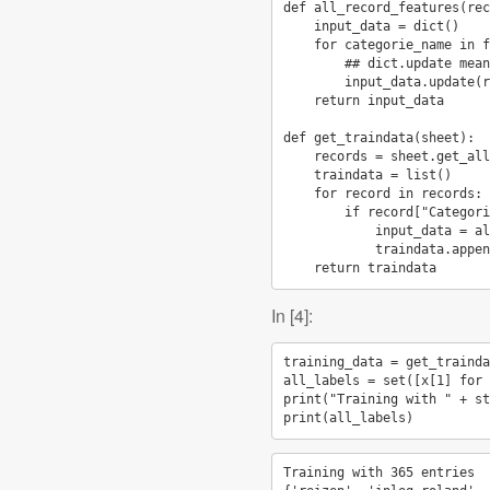
def
all_record_features
(
rec
input_data
=
dict
()
for
categorie_name
in
f
## dict.update mean
input_data
.
update
(
r
return
input_data
def
get_traindata
(
sheet
):
records
=
sheet
.
get_all
traindata
=
list
()
for
record
in
records
:
if
record
[
"Categori
input_data
=
al
traindata
.
appen
return
traindata
In [4]:
training_data
=
get_trainda
all_labels
=
set
([
x
[
1
]
for
print
(
"Training with "
+
st
print
(
all_labels
)
Training with 365 entries
