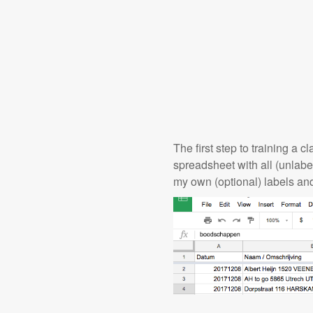
The first step to training a 
spreadsheet with all (unlab
my own (optional) labels an