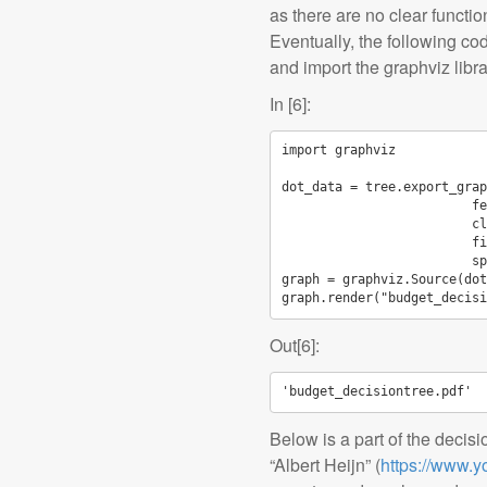
as there are no clear functio
Eventually, the following cod
and import the graphviz libra
In [6]:
import
graphviz
dot_data
=
tree
.
export_grap
fe
cl
fi
sp
graph
=
graphviz
.
Source
(
dot
graph
.
render
(
"budget_decisi
Out[6]:
'budget_decisiontree.pdf'
Below is a part of the decisi
“Albert Heijn” (
https://www.