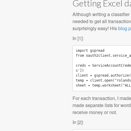
Getting Excel d
Although writing a classifie
needed to get all transacti
surprisingly easy! His
blog p
In [1]:
import
gspread
from
oauth2client.service_a
creds
=
ServiceAccountCrede
s'
])
client
=
gspread
.
authorize
(
temp
=
client
.
open
(
"rolands
sheet
=
temp
.
worksheet
(
"ALL
For each transaction, I made
made separate lists for word
receive money or not.
In [2]: