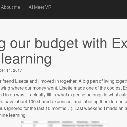
t
About me
AI Meet VR
 our budget with Ex
learning
er 14, 2017
irlfriend Lisette and I moved in together. A big part of living toge
wing where our money went. Lisette made one of the coolest Ex
d to do was… actually fill in what expense belongs to what cate
have about 100 shared expenses, and labeling them turned ou
thus ignored for the last 10 months…). Last weekend I made an a
hine learning!