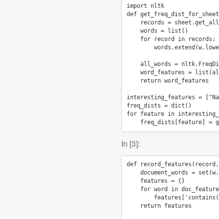
import
nltk
def
get_freq_dist_for_sheet
records
=
sheet
.
get_all
words
=
list
()
for
record
in
records
:
words
.
extend
(
w
.
lowe
all_words
=
nltk
.
FreqDi
word_features
=
list
(
al
return
word_features
interesting_features
=
[
"Na
freq_dists
=
dict
()
for
feature
in
interesting_
freq_dists
[
feature
]
=
g
In [3]:
def
record_features
(
record
,
document_words
=
set
(
w
.
features
=
{}
for
word
in
doc_feature
features
[
'contains(
return
features