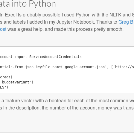
ata into Python
r in Excel is probably possible I used Python with the NLTK and S
ons and labels I added in my Jupyter Notebook. Thanks to
Greg B
ost
was a great help, and made this process pretty smooth.
ccount
import
ServiceAccountCredentials
ntials
.
from_json_keyfile_name
(
'google_account.json'
,
[
'https://s
creds
)
 budgetvariant"
)
ES"
)
 a feature vector with a boolean for each of the most common wor
s in the description, the number of the account money was tran