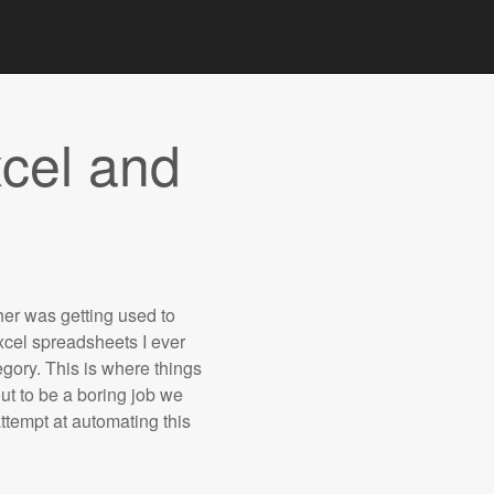
cel and
ther was getting used to
cel spreadsheets I ever
gory. This is where things
t to be a boring job we
ttempt at automating this