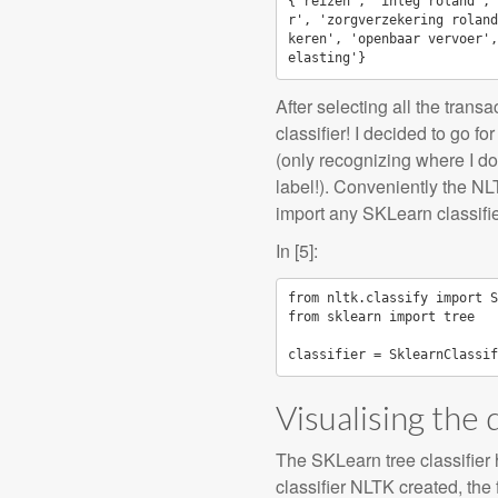
{'reizen', 'inleg roland', 
r', 'zorgverzekering roland
keren', 'openbaar vervoer',
After selecting all the trans
classifier! I decided to go f
(only recognizing where I d
label!). Conveniently the NLT
import any SKLearn classifie
In [5]:
from
nltk.classify
import
S
from
sklearn
import
tree
classifier
=
SklearnClassif
Visualising the 
The SKLearn tree classifier h
classifier NLTK created, the