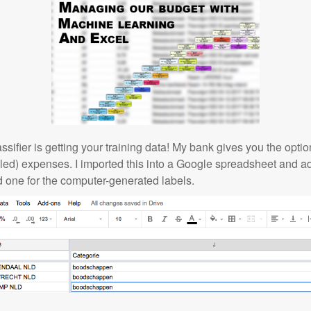
classifier is getting your training data! My bank gives you the opt
eled) expenses. I imported this into a Google spreadsheet and 
d one for the computer-generated labels.