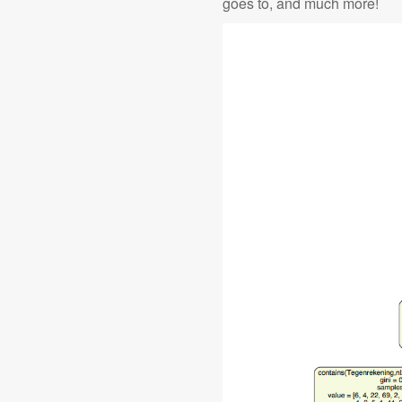
goes to, and much more!