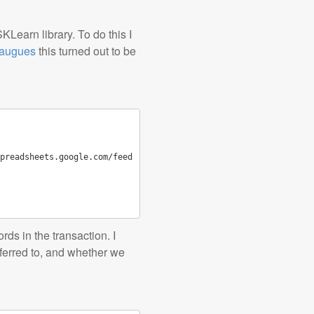
KLearn library. To do this I
augues
this turned out to be
preadsheets.google.com/feed
ds in the transaction. I
sferred to, and whether we