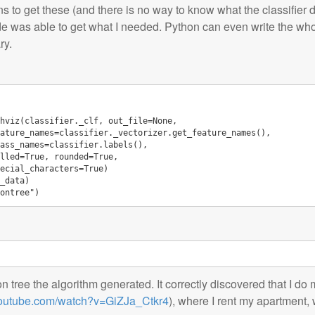
ns to get these (and there is no way to know what the classifier d
e was able to get what I needed. Python can even write the whole 
ry.
hviz
(
classifier
.
_clf
,
out_file
=
None
,
ature_names
=
classifier
.
_vectorizer
.
get_feature_names
(),
ass_names
=
classifier
.
labels
(),
lled
=
True
,
rounded
=
True
,
ecial_characters
=
True
)
_data
)
ontree"
)
on tree the algorithm generated. It correctly discovered that I d
youtube.com/watch?v=GiZJa_Ctkr4
), where I rent my apartment