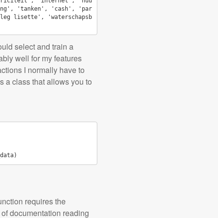
riciteit', 'internet', 'huu
ng', 'tanken', 'cash', 'par
leg lisette', 'waterschapsb
ould select and train a
nably well for my features
ctions I normally have to
s a class that allows you to
data
)
function requires the
it of documentation reading