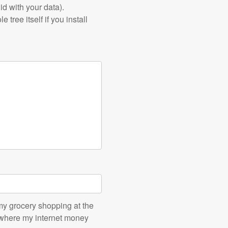
id with your data).
tree itself if you install
o my grocery shopping at the
, where my internet money