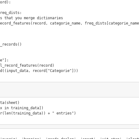
ord
):
req_dists
:
s that you merge dictionaries
ecord_features
(
record
,
categorie_name
,
freq_dists
[
categorie_name
_records
()
e"
]:
l_record_features
(
record
)
d
((
input_data
,
record
[
"Categorie"
]))
ta
(
sheet
)
x
in
training_data
])
r
(
len
(
training_data
))
+
" entries"
)