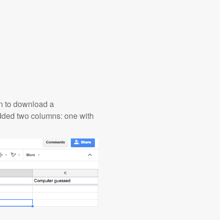
ion to download a
added two columns: one with