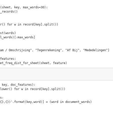
(
sheet
,
key
,
max_words
=
30
):
_records
()
r
()
for
w
in
record
[
key
]
.
split
())
st
(
words
)
l_words
)[:
max_words
]
am / Omschrijving"
,
"Tegenrekening"
,
"Af Bij"
,
"Mededelingen"
]
features
:
et_freq_dist_for_sheet
(
sheet
,
feature
)
key
,
doc_features
):
lower
()
for
w
in
record
[
key
]
.
split
())
s
:
{}
,
{}
)'
.
format
(
key
,
word
)]
=
(
word
in
document_words
)