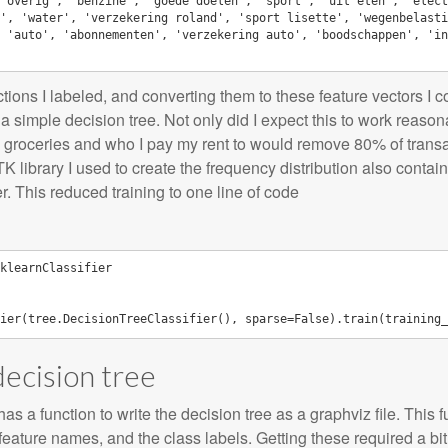
'overig', 'benzine', 'goede doelen', 'sport', 'uit eten', 'elect
', 'water', 'verzekering roland', 'sport lisette', 'wegenbelasti
 'auto', 'abonnementen', 'verzekering auto', 'boodschappen', 'in
actions I labeled, and converting them to these feature vectors I c
or a simple decision tree. Not only did I expect this to work reaso
o groceries and who I pay my rent to would remove 80% of transa
K library I used to create the frequency distribution also contain
r. This reduced training to one line of code
klearnClassifier
ier
(
tree
.
DecisionTreeClassifier
(),
sparse
=
False
)
.
train
(
training_
decision tree
as a function to write the decision tree as a graphviz file. This 
 feature names, and the class labels. Getting these required a b