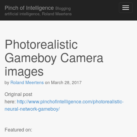
Pinch of Intelligence
Blogging
artificial intelligence, Roland Meertens
Skip to content
Main menu
Photorealistic
Gameboy Camera
images
by
Roland Meertens
on
March 28, 2017
Original post
here:
http://www.pinchofintelligence.com/photorealistic-
neural-network-gameboy/
Featured on: