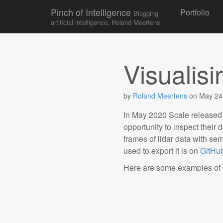
Skip to conten
Pinch of Intelligence
Portfolio
Blogging
Main menu
artificial intelligence, Roland Meertens
Visualis
by
Roland Meertens
on
May 24
In May 2020 Scale released
opportunity to inspect their d
frames of lidar data with s
used to export it is on
GitHu
Here are some examples of po