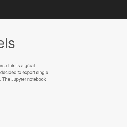
els
urse this is a great
 decided to export single
s. The Jupyter notebook