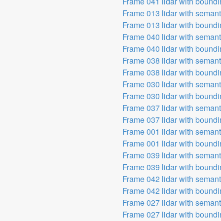
Frame 041 lidar with bound
Frame 013 lidar with seman
Frame 013 lidar with bound
Frame 040 lidar with seman
Frame 040 lidar with bound
Frame 038 lidar with seman
Frame 038 lidar with bound
Frame 030 lidar with seman
Frame 030 lidar with bound
Frame 037 lidar with seman
Frame 037 lidar with bound
Frame 001 lidar with seman
Frame 001 lidar with bound
Frame 039 lidar with seman
Frame 039 lidar with bound
Frame 042 lidar with seman
Frame 042 lidar with bound
Frame 027 lidar with seman
Frame 027 lidar with bound