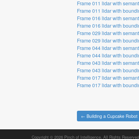
Frame 011 lidar with seman
Frame 011 lidar with bound
Frame 016 lidar with seman
Frame 016 lidar with bound
Frame 029 lidar with seman
Frame 029 lidar with bound
Frame 044 lidar with seman
Frame 044 lidar with bound
Frame 043 lidar with seman
Frame 043 lidar with bound
Frame 017 lidar with seman
Frame 017 lidar with bound
← Building a Cupcake Robot
Post navigation
Copyright © 2026
Pinch of Intelligence
. All Rights Reserved