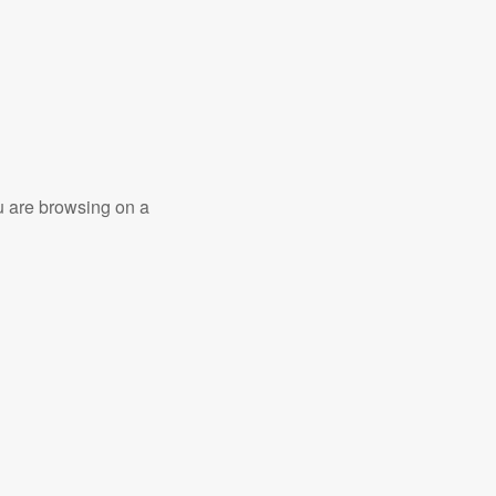
ou are browsing on a