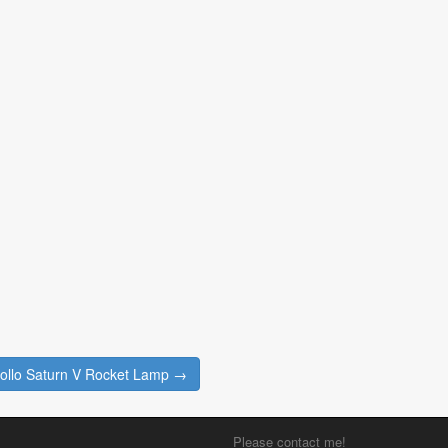
llo Saturn V Rocket Lamp →
Please contact me!