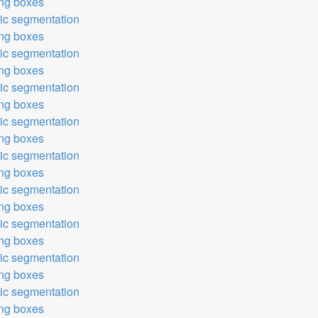
ing boxes
tic segmentation
ing boxes
tic segmentation
ing boxes
tic segmentation
ing boxes
tic segmentation
ing boxes
tic segmentation
ing boxes
tic segmentation
ing boxes
tic segmentation
ing boxes
tic segmentation
ing boxes
tic segmentation
ing boxes