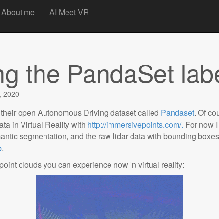
t
About me
AI Meet VR
ing the PandaSet lab
, 2020
 their open Autonomous Driving dataset called
Pandaset
. Of co
ata in Virtual Reality with
http://immersivepoints.com/.
For now I
emantic segmentation, and the raw lidar data with bounding boxe
b
.
int clouds you can experience now in virtual reality: