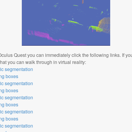
Oculus Quest you can immediately click the following links. If y
at you can walk through in virtual reality:
tic segmentation
ing boxes
tic segmentation
ing boxes
tic segmentation
ing boxes
tic segmentation
ing boxes
tic segmentation