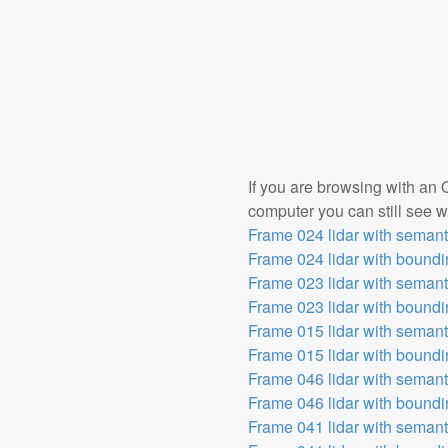
If you are browsing with an 
computer you can still see wh
Frame 024 lidar with seman
Frame 024 lidar with bound
Frame 023 lidar with seman
Frame 023 lidar with bound
Frame 015 lidar with seman
Frame 015 lidar with bound
Frame 046 lidar with seman
Frame 046 lidar with bound
Frame 041 lidar with seman