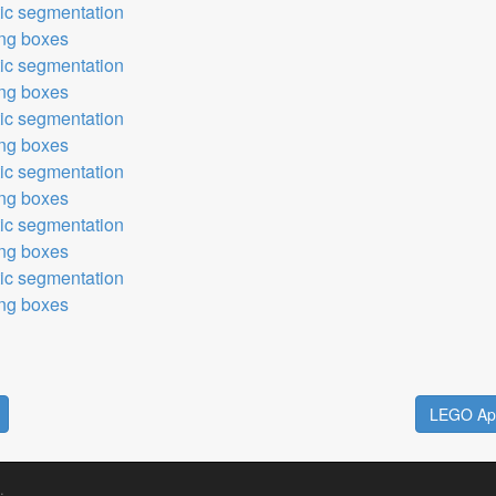
tic segmentation
ing boxes
tic segmentation
ing boxes
tic segmentation
ing boxes
tic segmentation
ing boxes
tic segmentation
ing boxes
tic segmentation
ing boxes
LEGO Apo
.